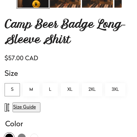
Camp Beer Badge Long-
Sleeve Shirt
Regular
$57.00 CAD
price
Size
S
M
L
XL
2XL
3XL
Size Guide
Color