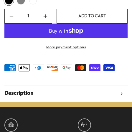
ADD TO CART
Decrease
Increase
quantity
quantity
for
for
Camp
Camp
Beer
Beer
More payment options
Badge
Badge
Long-
Long-
Sleeve
Sleeve
Shirt
Shirt
Description