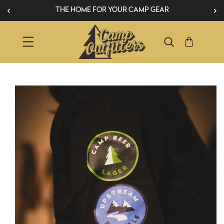
THE HOME FOR YOUR CAMP GEAR
SKIP TO CONTENT
IP TO PRODUCT INFORMATION